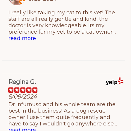
taking good care of our sweet pup!
I really like taking my cat to this vet! The
staff are all really gentle and kind, the
doctor is very knowledgeable. Its my
preference for my vet to be a cat owner
themself, so I appreciate that there is a cat
read more
guy in this office! I never leave feeling like I
was spoken down to or not listened to
about my worries like I did when I was first
trying to find a good fit with other offices.
Regina G.
5/09/2024
Dr Infurnuso and his whole team are the
best in the business! As a dog rescue
owner I use them quite frequently and
have to say I wouldn't go anywhere else
for the best veterinary care! I know Dr
read more