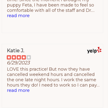
puppy Feta, I have been made to feel so
comfortable with all of the staff and Dr.
Barnable. The team is truly the sweetest
read more
around! My puppy does not like going
inside establishments but once she is in
and Dr. Barnable walks in the room she
lights up! She absolutely loves him and
lets him do the exam with ease. I never
feel like i am bothering the team or Dr. B
Katie J.
and they always have quick response,
phone follow ups after visits and make me
6/29/2023
feel like I am doing right by my fur baby! I
would 100% recommend Companions
LOVE this practice! But now they have
Animal Hospital! 10/10!
cancelled weekend hours and cancelled
the one late night hours. I work the same
hours they do! I need to work so I can pay
the bill!
read more