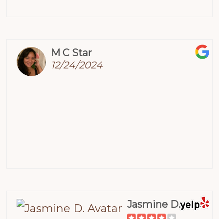
M C Star
12/24/2024
Jasmine D.