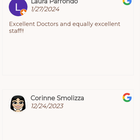
Laura Parrondo
1/27/2024
Excellent Doctors and equally excellent
staff!!
Corinne Smolizza
12/24/2023