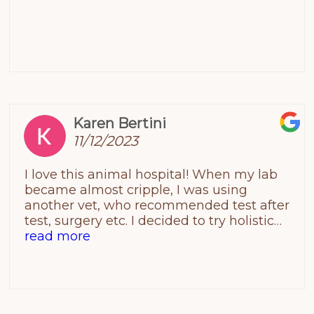
Karen Bertini
11/12/2023
I love this animal hospital! When my lab
became almost cripple, I was using
another vet, who recommended test after
test, surgery etc. I decided to try holistic
healing and found Companions did
read more
acupuncture. I don’t want to make this too
long. Acupuncture helped for a little while.
In the end, they told me what they
thought it was and there was no cure.
When my family decided to put him