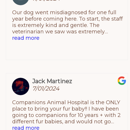
Our dog went misdiagnosed for one full
year before coming here. To start, the staff
is extremely kind and gentle. The
veterinarian we saw was extremely
intelligent, informative, empathic and
read more
compassionate. We did not feel rushed at
all and finally we felt we came to a
conclusion as to what was occurring with
our doodle.We knew right then and there
leaving we would switch our current vet to
this place! I recommend them to anyone!!
Jack Martinez
Thank you again !!
7/01/2024
Companions Animal Hospital is the ONLY
place to bring your fur baby!! I have been
going to companions for 10 years + with 2
different fur babies, and would not go
anywhere else! Takes 30-45 minutes to
read more