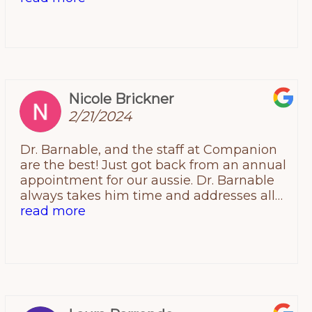
Infurnuso for over 10 yrs and he never once
has cease to amaze me with his talent,
kindness, professionalism and care! The
man to me and the rescue I serve is Gods
healer on earth!
Nicole Brickner
2/21/2024
Dr. Barnable, and the staff at Companion
are the best! Just got back from an annual
appointment for our aussie. Dr. Barnable
always takes him time and addresses all
my concerns and does so patiently. He is
read more
thorough, knowledgeable and always
offers solutions to my concerns. He also
really cares about the animals and always
goes out of his way to make my
sometimes shy dog feel more at ease. So
glad we found them! Highly recommend!