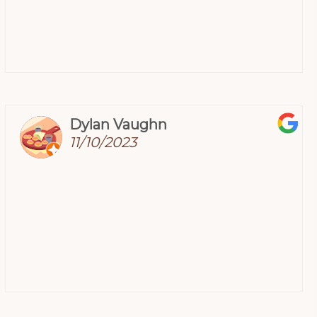
Dylan Vaughn
11/10/2023