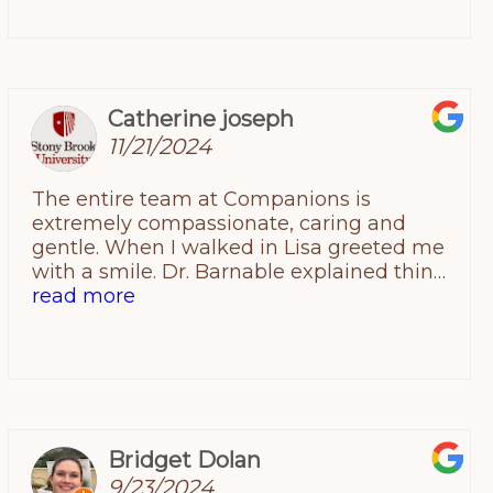
Catherine joseph
11/21/2024
The entire team at Companions is
extremely compassionate, caring and
gentle. When I walked in Lisa greeted me
with a smile. Dr. Barnable explained things
so well and welcomed any questions to
read more
make sure I had full understanding of the
treatment plan for my pup. Kristen is the
absolute best and was extremely gentle
and thorough. They treat your animal as if
its their own. The facility is extremely clean
and professional. By far the best animal
Bridget Dolan
hospital in the area. I would recommend
9/23/2024
to anyone.Thank you to the entire team for