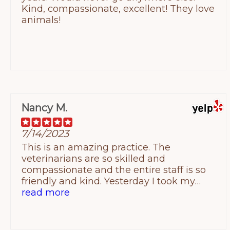
Kind, compassionate, excellent! They love
number on Yelp is the correct one.
animals!
Nancy M.
7/14/2023
This is an amazing practice. The
veterinarians are so skilled and
compassionate and the entire staff is so
friendly and kind. Yesterday I took my
elderly cat for a well visit. She was so
read more
frightened but by the end of the exam, she
was purring as Dr Klemenger took her
blood. Dr Klemenger and vet tech Alara