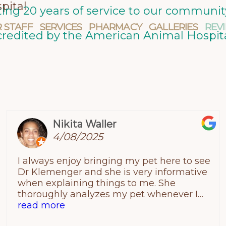
pital
ating 20 years of service to our commun
 STAFF
SERVICES
PHARMACY
GALLERIES
REV
credited by the American Animal Hospita
Nikita Waller
4/08/2025
I always enjoy bringing my pet here to see
Dr Klemenger and she is very informative
when explaining things to me. She
thoroughly analyzes my pet whenever I
have a problem visit and puts my mind at
read more
ease. I am a very satisfied customer!