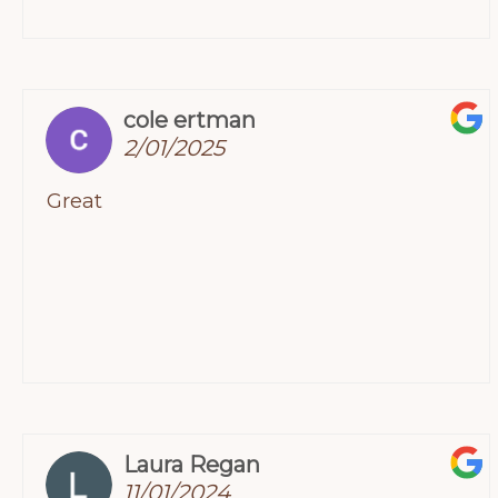
for helping us through this tough time.
cole ertman
2/01/2025
Great
Laura Regan
11/01/2024