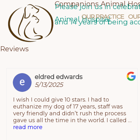
Companions Animal Hos
Skip
Please join us in celebr
OUR PRACTICE
OUR
to
Animal Hospital
and 14 years of being ac
content
Reviews
eldred edwards
5/13/2025
I wish I could give 10 stars. I had to
euthanize my dog of 17 years, staff was
very friendly and didn’t rush the process
gave us all the time in the world. I called a
few places and companion animal
read more
provided the best price. Thank you again