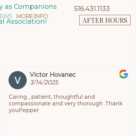
ity as Companions
516.431.1133
IEWS
MORE INFO
AFTER HOURS
l Association!
Victor Hovanec
3/14/2025
Caring , patient, thoughtful and
compassionate and very thorough .Thank
youPepper