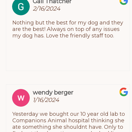
Gail Thatcher
Joey was wagging his tail at the end of our
2/16/2024
visit. Which speaks for itself.
Nothing but the best for my dog and they
are the best! Always on top of any issues
my dog has. Love the friendly staff too.
wendy berger
1/16/2024
Yesterday we bought our 10 year old lab to
Companions Animal hospital thinking she
ate something she shouldnt have. Only to