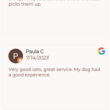
picks them up.
Paula C
7/14/2023
Very good vets, great service. My dog had
a good experience.