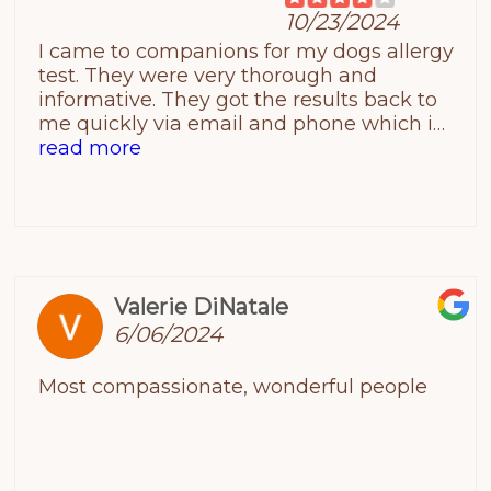
10/23/2024
I came to companions for my dogs allergy
test. They were very thorough and
informative. They got the results back to
me quickly via email and phone which i
was happy about. Also very kind staff&
read more
clean facility! I will say it could use
renovations, to make it more modern.
Valerie DiNatale
6/06/2024
Most compassionate, wonderful people