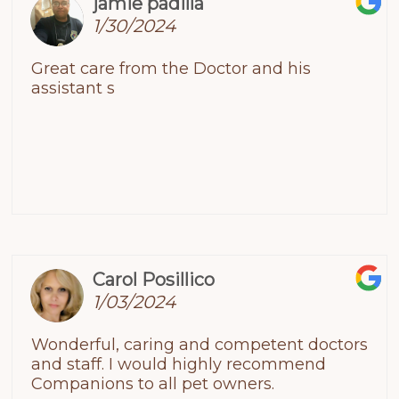
jamie padilla
1/30/2024
Great care from the Doctor and his
assistant s
Carol Posillico
1/03/2024
Wonderful, caring and competent doctors
and staff. I would highly recommend
Companions to all pet owners.