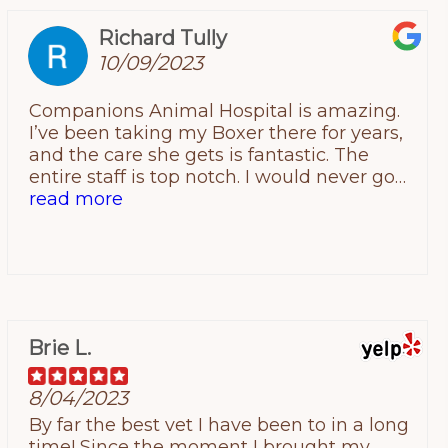
Richard Tully
10/09/2023
Companions Animal Hospital is amazing.
I’ve been taking my Boxer there for years,
and the care she gets is fantastic. The
entire staff is top notch. I would never go
to another place. Five stars!
read more
Brie L.
8/04/2023
By far the best vet I have been to in a long
time! Since the moment I brought my