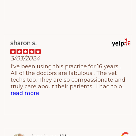
sharon s.
3/03/2024
I've been using this practice for 16 years .
All of the doctors are fabulous . The vet
techs too. They are so compassionate and
truly care about their patients . I had to put
my dog down last week.... I was a little
read more
nervous but you can't imagine how
perfect it was . They made me feel good
about the process ... If you are thinking
about using the practice if I could give
them 10 stars I would . Best of Luck