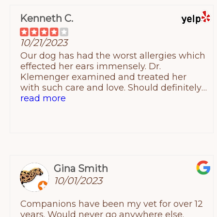
Kenneth C.
10/21/2023
Our dog has had the worst allergies which
effected her ears immensely. Dr.
Klemenger examined and treated her
with such care and love. Should definitely
come here and experience how
read more
compassionate this hospital is when it
comes to our beloved pets. Prices are
reasonable and every diagnosis and
treatment was explained in details and
nothing was done without my consent.
The staff there is wonderful as well and
Gina Smith
just makes the whole experience
10/01/2023
worthwhile. The hospital though was a bit
confusing to find the first time since they
Companions have been my vet for over 12
share a parking lot with a doctors office
years. Would never go anywhere else.
across from them. Also, I don't believe the